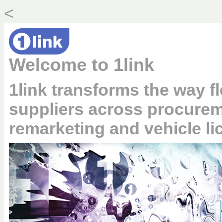
<
Welcome to 1link
1link transforms the way fl
suppliers across procurem
remarketing and vehicle li