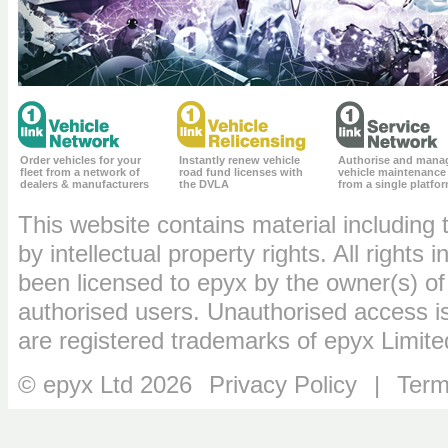
Order vehicles for your
Instantly renew vehicle
Authorise and mana
fleet from a network of
road fund licenses with
vehicle maintenance
dealers & manufacturers
the DVLA
from a single platfo
This website contains material including 
by intellectual property rights. All rights
been licensed to epyx by the owner(s) of
authorised users. Unauthorised access is
are registered trademarks of epyx Limite
© epyx Ltd 2026
Privacy Policy
|
Term